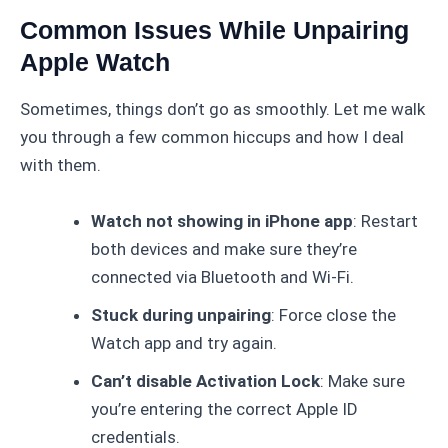
Common Issues While Unpairing
Apple Watch
Sometimes, things don’t go as smoothly. Let me walk
you through a few common hiccups and how I deal
with them.
Watch not showing in iPhone app
: Restart
both devices and make sure they’re
connected via Bluetooth and Wi-Fi.
Stuck during unpairing
: Force close the
Watch app and try again.
Can’t disable Activation Lock
: Make sure
you’re entering the correct Apple ID
credentials.