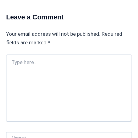
Leave a Comment
Your email address will not be published.
Required
fields are marked
*
Type
here..
Name*