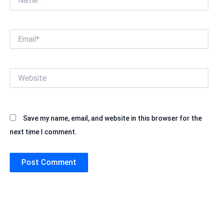
Email*
Website
Save my name, email, and website in this browser for the
next time I comment.