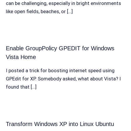
can be challenging, especially in bright environments
like open fields, beaches, or […]
Enable GroupPolicy GPEDIT for Windows
Vista Home
I posted a trick for boosting internet speed using
GPEdit for XP. Somebody asked, what about Vista? I
found that […]
Transform Windows XP into Linux Ubuntu