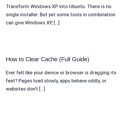
Transform Windows XP into Ubuntu. There is no
single installer. But yet some tools in combination
can give Windows XP, […]
How to Clear Cache (Full Guide)
Ever felt like your device or browser is dragging its
feet? Pages load slowly, apps behave oddly, or
websites don’t […]