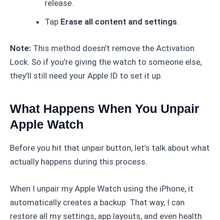
release.
Tap
Erase all content and settings
.
Note:
This method doesn’t remove the Activation
Lock. So if you’re giving the watch to someone else,
they’ll still need your Apple ID to set it up.
What Happens When You Unpair
Apple Watch
Before you hit that unpair button, let’s talk about what
actually happens during this process.
When I unpair my Apple Watch using the iPhone, it
automatically creates a backup. That way, I can
restore all my settings, app layouts, and even health