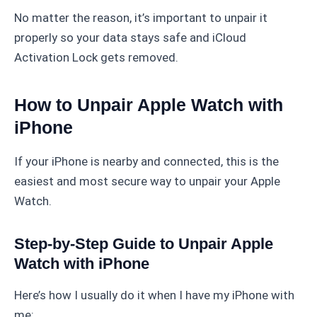
No matter the reason, it’s important to unpair it
properly so your data stays safe and iCloud
Activation Lock gets removed.
How to Unpair Apple Watch with
iPhone
If your iPhone is nearby and connected, this is the
easiest and most secure way to unpair your Apple
Watch.
Step-by-Step Guide to Unpair Apple
Watch with iPhone
Here’s how I usually do it when I have my iPhone with
me: