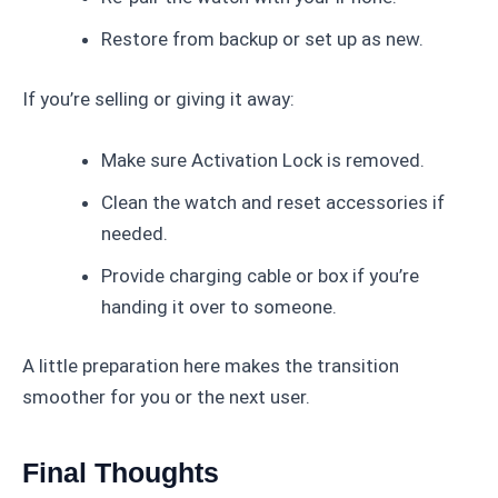
Restore from backup or set up as new.
If you’re selling or giving it away:
Make sure Activation Lock is removed.
Clean the watch and reset accessories if
needed.
Provide charging cable or box if you’re
handing it over to someone.
A little preparation here makes the transition
smoother for you or the next user.
Final Thoughts