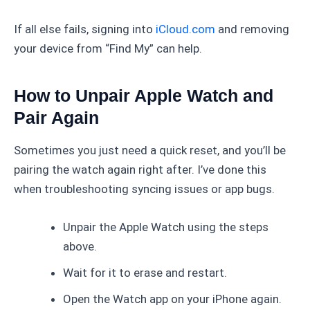
If all else fails, signing into
iCloud.com
and removing
your device from “Find My” can help.
How to Unpair Apple Watch and
Pair Again
Sometimes you just need a quick reset, and you’ll be
pairing the watch again right after. I’ve done this
when troubleshooting syncing issues or app bugs.
Unpair the Apple Watch using the steps
above.
Wait for it to erase and restart.
Open the Watch app on your iPhone again.