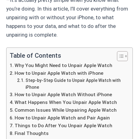
you’re doing. In this article, I’ll cover everything from
unpairing with or without your iPhone, to what
happens to your data, and what to do after the
unpairing is complete.
Table of Contents
Why You Might Need to Unpair Apple Watch
How to Unpair Apple Watch with iPhone
Step-by-Step Guide to Unpair Apple Watch with
iPhone
How to Unpair Apple Watch Without iPhone
What Happens When You Unpair Apple Watch
Common Issues While Unpairing Apple Watch
How to Unpair Apple Watch and Pair Again
Things to Do After You Unpair Apple Watch
Final Thoughts