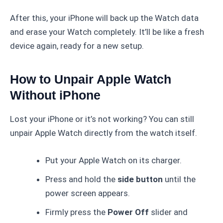
After this, your iPhone will back up the Watch data
and erase your Watch completely. It’ll be like a fresh
device again, ready for a new setup.
How to Unpair Apple Watch
Without iPhone
Lost your iPhone or it’s not working? You can still
unpair Apple Watch directly from the watch itself.
Put your Apple Watch on its charger.
Press and hold the
side button
until the
power screen appears.
Firmly press the
Power Off
slider and