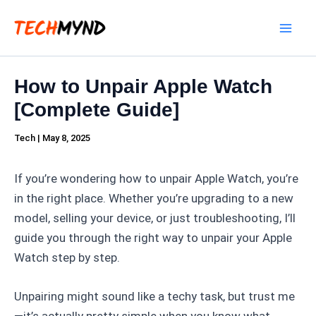
Skip
Mai
to
Men
content
How to Unpair Apple Watch
[Complete Guide]
Tech
|
May 8, 2025
If you’re wondering how to unpair Apple Watch, you’re
in the right place. Whether you’re upgrading to a new
model, selling your device, or just troubleshooting, I’ll
guide you through the right way to unpair your Apple
Watch step by step.
Unpairing might sound like a techy task, but trust me
—it’s actually pretty simple when you know what