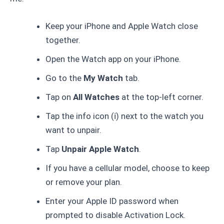
Keep your iPhone and Apple Watch close
together.
Open the Watch app on your iPhone.
Go to the
My Watch
tab.
Tap on
All Watches
at the top-left corner.
Tap the info icon (ℹ️) next to the watch you
want to unpair.
Tap
Unpair Apple Watch
.
If you have a cellular model, choose to keep
or remove your plan.
Enter your Apple ID password when
prompted to disable Activation Lock.