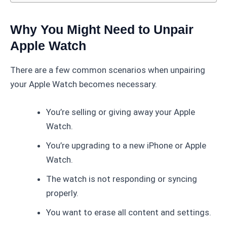
Why You Might Need to Unpair
Apple Watch
There are a few common scenarios when unpairing
your Apple Watch becomes necessary.
You’re selling or giving away your Apple
Watch.
You’re upgrading to a new iPhone or Apple
Watch.
The watch is not responding or syncing
properly.
You want to erase all content and settings.