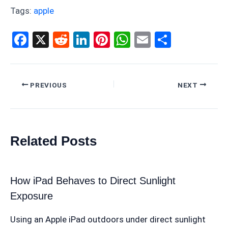
Tags:
apple
F
X
R
Li
Pi
W
E
S
a
e
n
nt
h
m
h
ce
d
ke
er
at
ail
ar
b
di
dI
es
s
e
PREVIOUS
NEXT
o
t
n
t
A
o
p
k
p
Related Posts
How iPad Behaves to Direct Sunlight
Exposure
Using an Apple iPad outdoors under direct sunlight