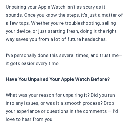
Unpairing your Apple Watch isn’t as scary as it
sounds. Once you know the steps, it’s just a matter of
a few taps. Whether you’re troubleshooting, selling
your device, or just starting fresh, doing it the right
way saves you from a lot of future headaches.
I’ve personally done this several times, and trust me—
it gets easier every time.
Have You Unpaired Your Apple Watch Before?
What was your reason for unpairing it? Did you run
into any issues, or was it a smooth process? Drop
your experience or questions in the comments — I’d
love to hear from you!