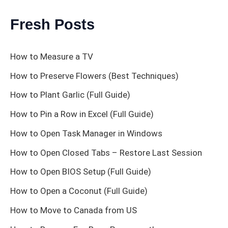
Fresh Posts
How to Measure a TV
How to Preserve Flowers (Best Techniques)
How to Plant Garlic (Full Guide)
How to Pin a Row in Excel (Full Guide)
How to Open Task Manager in Windows
How to Open Closed Tabs – Restore Last Session
How to Open BIOS Setup (Full Guide)
How to Open a Coconut (Full Guide)
How to Move to Canada from US