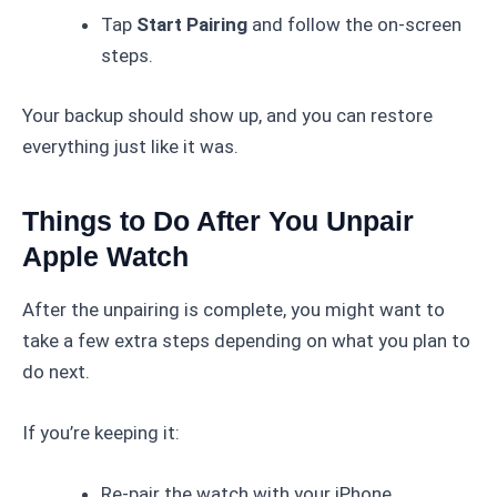
Tap
Start Pairing
and follow the on-screen
steps.
Your backup should show up, and you can restore
everything just like it was.
Things to Do After You Unpair
Apple Watch
After the unpairing is complete, you might want to
take a few extra steps depending on what you plan to
do next.
If you’re keeping it:
Re-pair the watch with your iPhone.