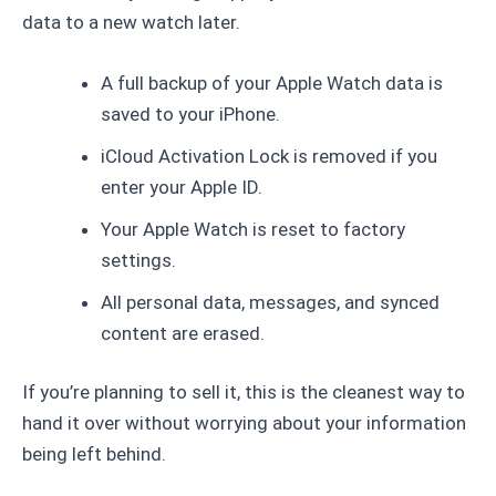
data to a new watch later.
A full backup of your Apple Watch data is
saved to your iPhone.
iCloud Activation Lock is removed if you
enter your Apple ID.
Your Apple Watch is reset to factory
settings.
All personal data, messages, and synced
content are erased.
If you’re planning to sell it, this is the cleanest way to
hand it over without worrying about your information
being left behind.